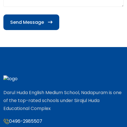
Send Message
Darul Huda English Medium School, Nadapuram is one
of the top-rated schools under Sirajul Huda
Educational Complex
0496-2985507