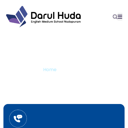
Contact us
Home
Contact us