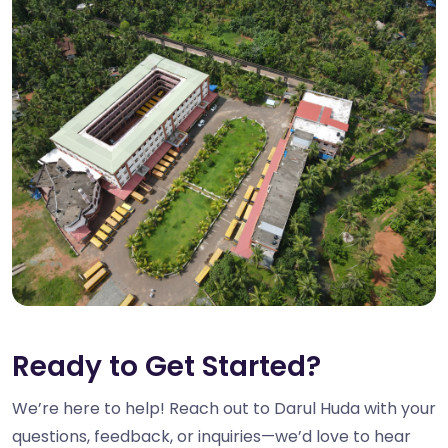
Ready to Get Started?
We’re here to help! Reach out to Darul Huda with your
questions, feedback, or inquiries—we’d love to hear