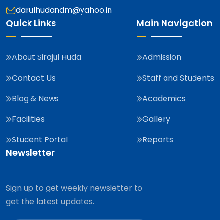
darulhudandm@yahoo.in
Quick Links
Main Navigation
About Sirajul Huda
Admission
Contact Us
Staff and Students
Blog & News
Academics
Facilities
Gallery
Student Portal
Reports
Newsletter
Sign up to get weekly newsletter to
get the latest updates.