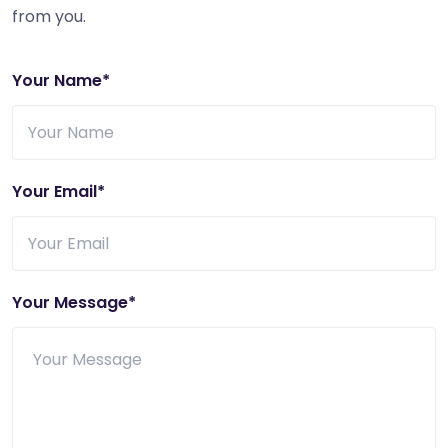
from you.
Your Name*
Your Email*
Your Message*