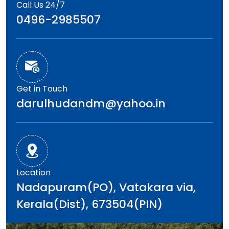
Call Us 24/7
0496-2985507
Get in Touch
darulhudandm@yahoo.in
Location
Nadapuram(PO), Vatakara via,
Kerala(Dist), 673504(PIN)